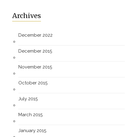
Archives
December 2022
December 2015
November 2015
October 2015
July 2015
March 2015
January 2015