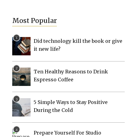
Most Popular
Did technology kill the book or give
it new life?
Ten Healthy Reasons to Drink
Espresso Coffee
5 Simple Ways to Stay Positive
During the Cold
Prepare Yourself For Studio