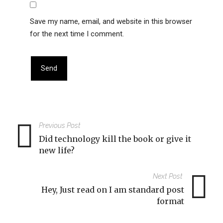
Save my name, email, and website in this browser
for the next time I comment.
Previous Post
Did technology kill the book or give it
new life?
Next Post
Hey, Just read on I am standard post
format