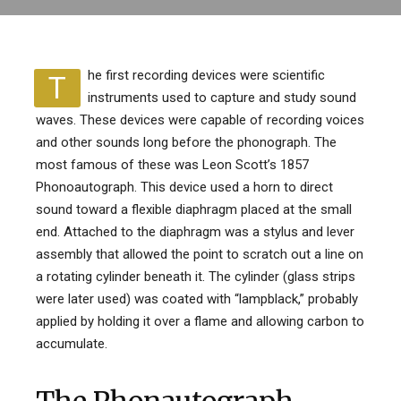
he first recording devices were scientific
T
instruments used to capture and study sound
waves. These devices were capable of recording voices
and other sounds long before the phonograph. The
most famous of these was Leon Scott’s 1857
Phonoautograph. This device used a horn to direct
sound toward a flexible diaphragm placed at the small
end. Attached to the diaphragm was a stylus and lever
assembly that allowed the point to scratch out a line on
a rotating cylinder beneath it. The cylinder (glass strips
were later used) was coated with “lampblack,” probably
applied by holding it over a flame and allowing carbon to
accumulate.