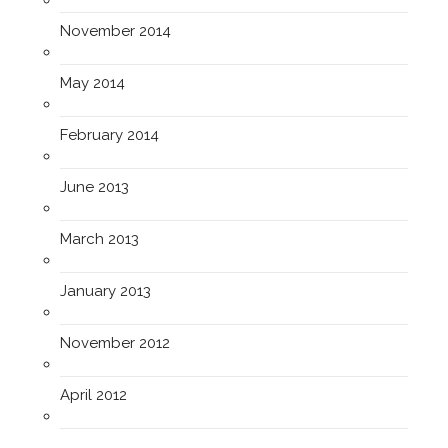
November 2014
May 2014
February 2014
June 2013
March 2013
January 2013
November 2012
April 2012