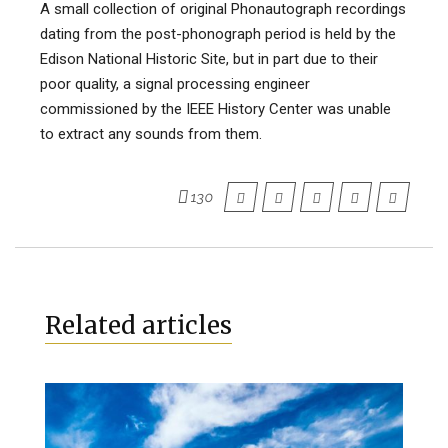
A small collection of original Phonautograph recordings
dating from the post-phonograph period is held by the
Edison National Historic Site, but in part due to their
poor quality, a signal processing engineer
commissioned by the IEEE History Center was unable
to extract any sounds from them.
130
Related articles