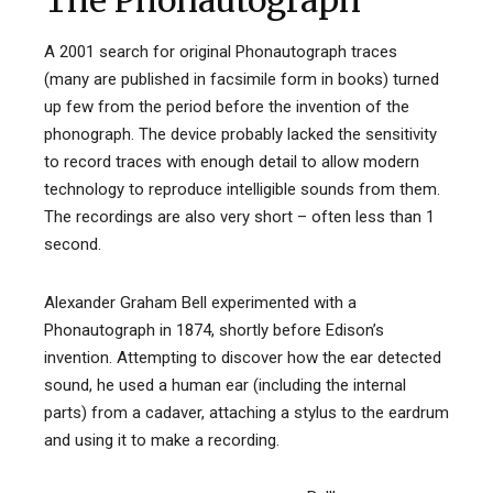
The Phonautograph
A 2001 search for original Phonautograph traces
(many are published in facsimile form in books) turned
up few from the period before the invention of the
phonograph. The device probably lacked the sensitivity
to record traces with enough detail to allow modern
technology to reproduce intelligible sounds from them.
The recordings are also very short – often less than 1
second.
Alexander Graham Bell experimented with a
Phonautograph in 1874, shortly before Edison’s
invention. Attempting to discover how the ear detected
sound, he used a human ear (including the internal
parts) from a cadaver, attaching a stylus to the eardrum
and using it to make a recording.