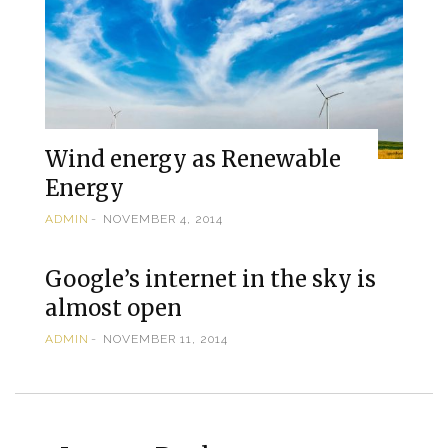
Wind energy as Renewable
Energy
ADMIN
NOVEMBER 4, 2014
Google’s internet in the sky is
almost open
ADMIN
NOVEMBER 11, 2014