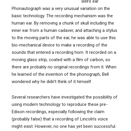
Bell’s ear
Phonautograph was a very unusual variation on the
basic technology. The recording mechanism was the
human ear. By removing a chunk of skull including the
inner ear from a human cadaver, and attaching a stylus
to the moving parts of the ear, he was able to use this
bio-mechanical device to make a recording of the
sounds that entered a recording horn. It recorded on a
moving glass strip, coated with a film of carbon, so
there are probably no original recordings from it. When
he learned of the invention of the phonograph, Bell
wondered why he didn’t think of it himself.
Several researchers have investigated the possibility of
using modern technology to reproduce these pre-
Edison recordings, especially following the claim
(probably false) that a recording of Lincoln’s voice
might exist. However, no one has yet been successful.