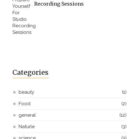
Recording Sessions
Categories
beauty
(1)
Food
(2)
general
(12)
Naturle
(3)
science
(3)