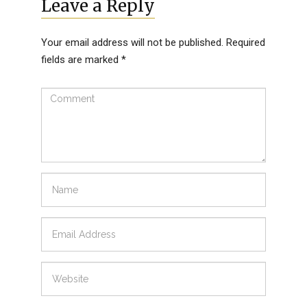
Leave a Reply
Your email address will not be published.
Required
fields are marked
*