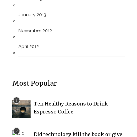
January 2013
November 2012
April 2012
Most Popular
Ten Healthy Reasons to Drink
Espresso Coffee
Did technology kill the book or give