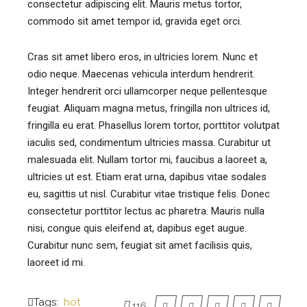
consectetur adipiscing elit. Mauris metus tortor,
commodo sit amet tempor id, gravida eget orci.
Cras sit amet libero eros, in ultricies lorem. Nunc et
odio neque. Maecenas vehicula interdum hendrerit.
Integer hendrerit orci ullamcorper neque pellentesque
feugiat. Aliquam magna metus, fringilla non ultrices id,
fringilla eu erat. Phasellus lorem tortor, porttitor volutpat
iaculis sed, condimentum ultricies massa. Curabitur ut
malesuada elit. Nullam tortor mi, faucibus a laoreet a,
ultricies ut est. Etiam erat urna, dapibus vitae sodales
eu, sagittis ut nisl. Curabitur vitae tristique felis. Donec
consectetur porttitor lectus ac pharetra. Mauris nulla
nisi, congue quis eleifend at, dapibus eget augue.
Curabitur nunc sem, feugiat sit amet facilisis quis,
laoreet id mi.
Tags:
hot
116