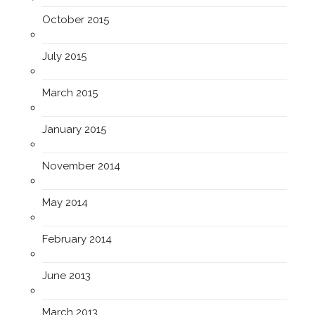
October 2015
July 2015
March 2015
January 2015
November 2014
May 2014
February 2014
June 2013
March 2013