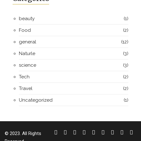
beauty
(1)
Food
(2)
general
(12)
Naturle
(3)
science
(3)
Tech
(2)
Travel
(2)
Uncategorized
(1)
© 2023. All Rights