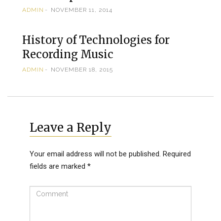
ADMIN
NOVEMBER 11, 2014
History of Technologies for
Recording Music
ADMIN
NOVEMBER 18, 2015
Leave a Reply
Your email address will not be published.
Required
fields are marked
*