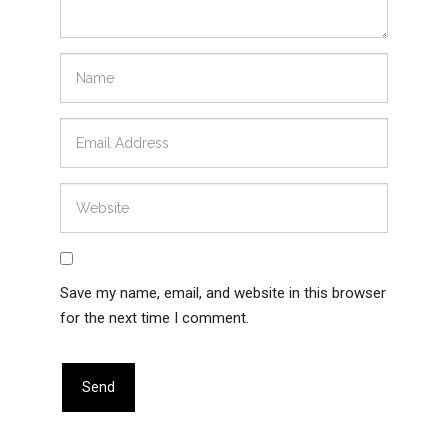
Save my name, email, and website in this browser
for the next time I comment.