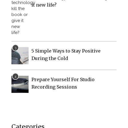
it new life?
5 Simple Ways to Stay Positive
During the Cold
Prepare Yourself For Studio
Recording Sessions
Categories