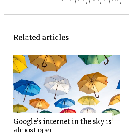
Related articles
Google’s internet in the sky is
almost open