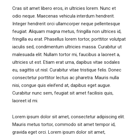
Cras sit amet libero eros, in ultricies lorem. Nunc et
odio neque. Maecenas vehicula interdum hendrerit.
Integer hendrerit orci ullamcorper neque pellentesque
feugiat. Aliquam magna metus, fringilla non ultrices id,
fringilla eu erat. Phasellus lorem tortor, porttitor volutpat
iaculis sed, condimentum ultricies massa. Curabitur ut
malesuada elit. Nullam tortor mi, faucibus a laoreet a,
ultricies ut est. Etiam erat urna, dapibus vitae sodales
eu, sagittis ut nisl. Curabitur vitae tristique felis. Donec
consectetur porttitor lectus ac pharetra. Mauris nulla
nisi, congue quis eleifend at, dapibus eget augue.
Curabitur nunc sem, feugiat sit amet facilisis quis,
laoreet id mi.
Lorem ipsum dolor sit amet, consectetur adipiscing elit.
Mauris metus tortor, commodo sit amet tempor id,
gravida eget orci. Lorem ipsum dolor sit amet,