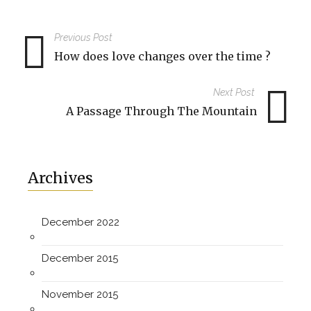
Previous Post
How does love changes over the time ?
Next Post
A Passage Through The Mountain
Archives
December 2022
December 2015
November 2015