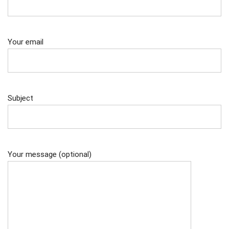
Your email
Subject
Your message (optional)