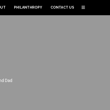
OUT
PHILANTHROPY
CONTACT US
and Dad