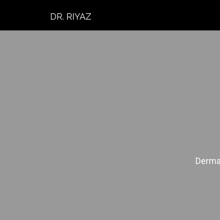
DR. RIYAZ
Dermat