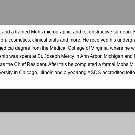
and a trained Mohs micrographic and reconstructive surgeon. Hi
ion, cosmetics, clinical trials and more. He received his under
dical degree from the Medical College of Virginia, where he was
hip was spent at St. Joseph Mercy in Ann Arbor, Michigan and h
was the Chief Resident. After this he completed a formal Mohs 
ersity in Chicago, Illinois and a yearlong ASDS-accredited fel