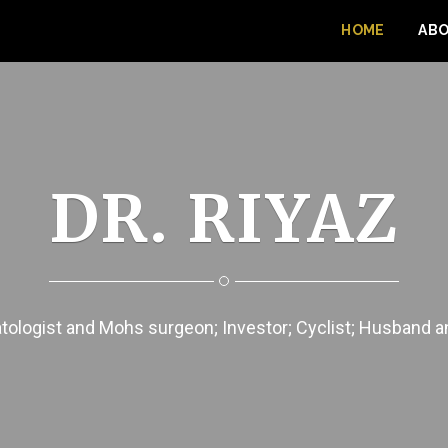
HOME
AB
DR. RIYAZ
ologist and Mohs surgeon; Investor; Cyclist; Husband 