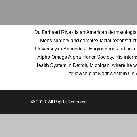
Dr. Farhaad Riyaz is an American dermatologist 
Mohs surgery and complex facial reconstruct
University in Biomedical Engineering and his me
Alpha Omega Alpha Honor Society. His interns
Health System in Detroit, Michigan, where he 
fellowship at Northwestern Univ
© 2023. All Rights Reserved.