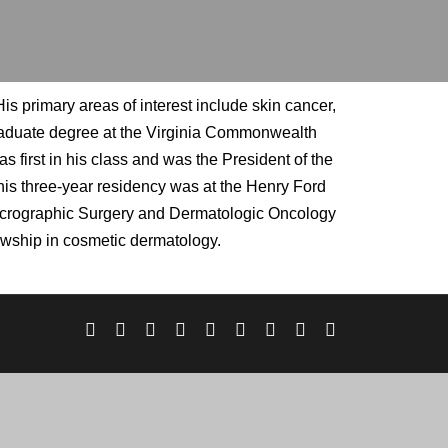
s primary areas of interest include skin cancer,
graduate degree at the Virginia Commonwealth
 first in his class and was the President of the
is three-year residency was at the Henry Ford
Micrographic Surgery and Dermatologic Oncology
lowship in cosmetic dermatology.