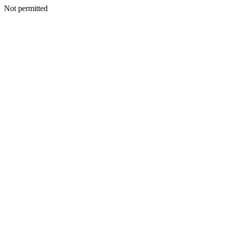
Not permitted