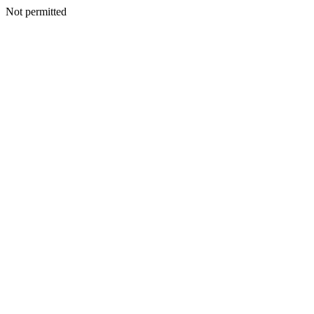
Not permitted